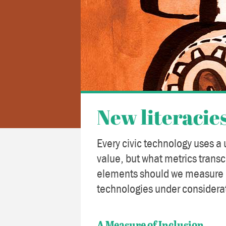
New literacie
Every civic technology uses a 
value, but what metrics trans
elements should we measure o
technologies under considera
A Measure of Inclusion