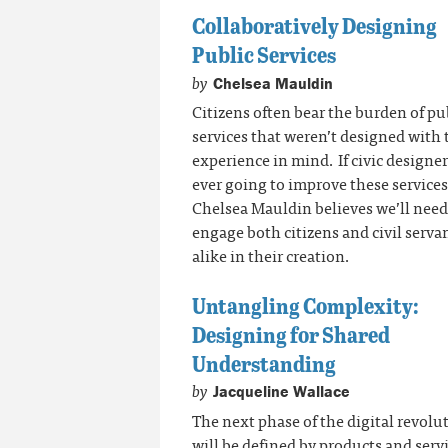
Collaboratively Designing
Public Services
by
Chelsea Mauldin
Citizens often bear the burden of pu
services that weren’t designed with 
experience in mind. If civic designer
ever going to improve these services
Chelsea Mauldin believes we’ll need
engage both citizens and civil serva
alike in their creation.
Untangling Complexity:
Designing for Shared
Understanding
by
Jacqueline Wallace
The next phase of the digital revolu
will be defined by products and serv