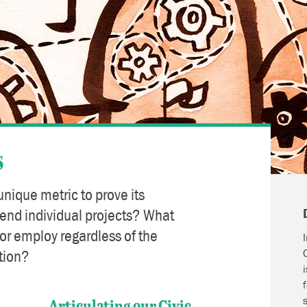
s
unique metric to prove its
cend individual projects? What
r employ regardless of the
tion?
Articulating our Civic