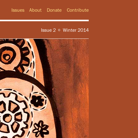
Issues
About
Donate
Contribute
Issue 2
Winter 2014