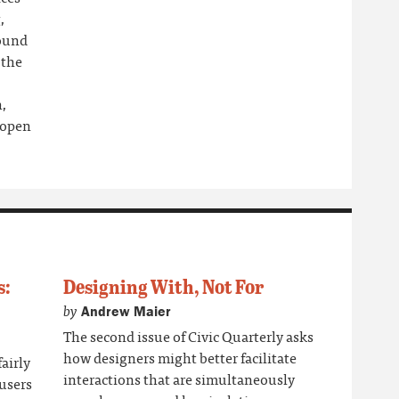
,
round
 the
h,
 open
s:
Designing With, Not For
by
Andrew Maier
The second issue of Civic Quarterly asks
how designers might better facilitate
airly
interactions that are simultaneously
 users