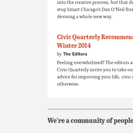
into the creative process, but that d
stop Smart Chicago’s Dan O’Neil fr
devising a whole new way.
Civic Quarterly Recommen
Winter 2014
by
The Editors
Feeling overwhelmed? The editors a
Civic Quarterly invite you to take ou
advice for improving your life, civic 
otherwise.
We’re a community of people