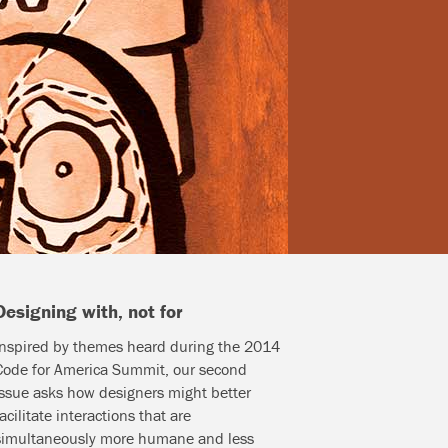
Designing with, not for
Inspired by themes heard during the 2014
Code for America Summit, our second
issue asks how designers might better
facilitate interactions that are
simultaneously more humane and less