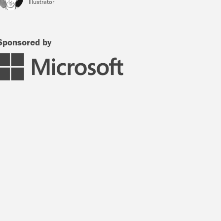
Illustrator
Sponsored by