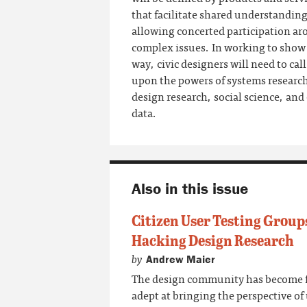
that facilitate shared understanding
allowing concerted participation a
complex issues. In working to show
way, civic designers will need to call
upon the powers of systems researc
design research, social science, and
data.
Also in this issue
Citizen User Testing Group
Hacking Design Research
by
Andrew Maier
The design community has become f
adept at bringing the perspective of