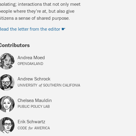
isolating; interactions that not only meet
people where they’re at, but also give
citizens a sense of shared purpose.
Read the letter from the editor
Contributors
Andrea Moed
OPENOAKLAND
Andrew Schrock
of
UNIVERSITY
SOUTHERN CALIFONIA
Chelsea Mauldin
PUBLIC POLICY LAB
Erik Schwartz
for
CODE
AMERICA