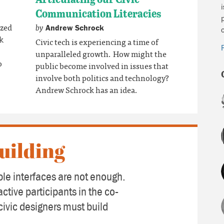
Communication Literacies
by
ized
Andrew Schrock
ik
Civic tech is experiencing a time of
unparalleled growth. How might the
o
public become involved in issues that
involve both politics and technology?
Andrew Schrock has an idea.
uilding
le interfaces are not enough.
active participants in the co-
civic designers must build