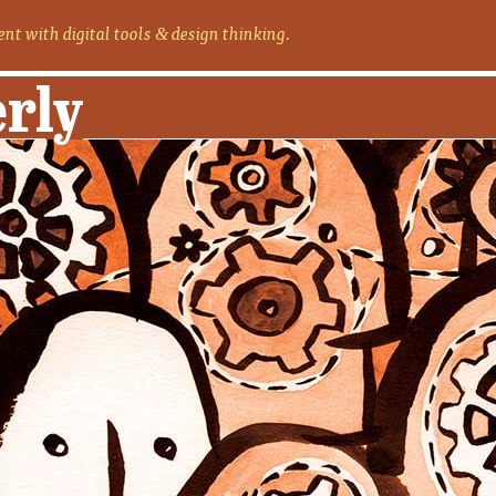
nt with digital tools
design thinking.
&
erly