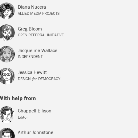
Diana Nucera
ALLIED MEDIA PROJECTS
Greg Bloom
OPEN REFERRAL INITIATIVE
Jacqueline Wallace
INDEPENDENT
Jessica Hewitt
for
DESIGN
DEMOCRACY
With help from
Chappell Ellison
Editor
Arthur Johnstone