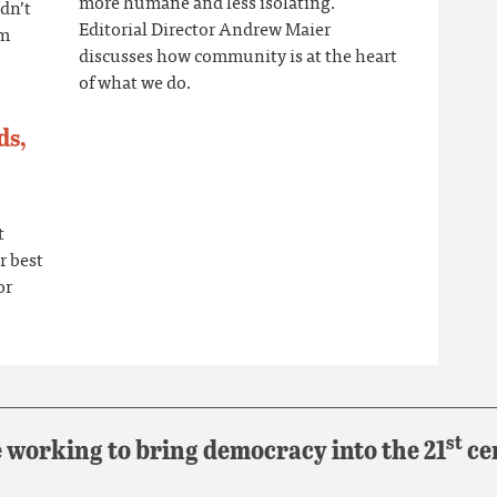
more humane and less isolating.
idn’t
Editorial Director Andrew Maier
om
discusses how community is at the heart
of what we do.
ds,
t
r best
or
st
 working to bring democracy into the 21
ce