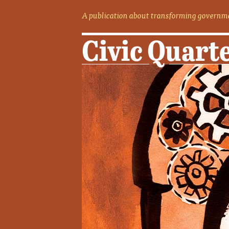
A publication about transforming governme
Civic Quart