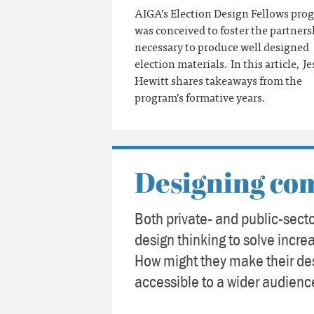
AIGA’s Election Design Fellows pro
was conceived to foster the partners
necessary to produce well designed
election materials. In this article, Je
Hewitt shares takeaways from the
program’s formative years.
Designing co
Both private- and public-secto
design thinking to solve incr
How might they make their de
accessible to a wider audien