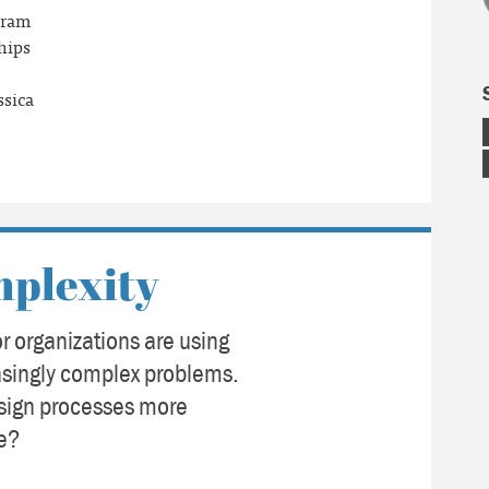
gram
hips
ssica
mplexity
r organizations are using
easingly complex problems.
sign processes more
ce?