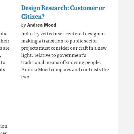
Design Research: Customer or
Citizen?
by
Andrea Moed
blic
Industry vetted user-centered designers
their
making a transition to public sector
s are
projects must consider our craft in a new
,
light: relative to government’s
 to
traditional means of knowing people.
nts
Andrea Moed compares and contrasts the
two.
tion
ices