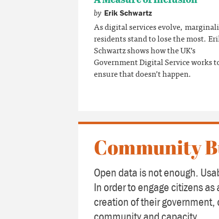
by
Erik Schwartz
As digital services evolve, marginal
residents stand to lose the most. Er
Schwartz shows how the UK’s
Government Digital Service works t
ensure that doesn’t happen.
Community B
Open data is not enough. Usab
In order to engage citizens as 
creation of their government, 
community and capacity.