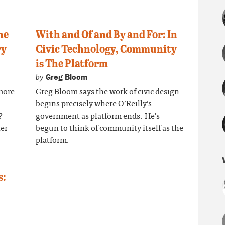
he
With and Of and By and For: In
ry
Civic Technology, Community
is The Platform
by
Greg Bloom
more
Greg Bloom says the work of civic design
begins precisely where O’Reilly’s
?
government as platform ends. He’s
her
begun to think of community itself as the
platform.
s: