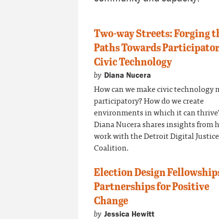
Two-way Streets: Forging t
Paths Towards Participato
Civic Technology
by
Diana Nucera
How can we make civic technology 
participatory? How do we create
environments in which it can thrive
Diana Nucera shares insights from 
work with the Detroit Digital Justice
Coalition.
Election Design Fellowship
Partnerships for Positive
Change
by
Jessica Hewitt