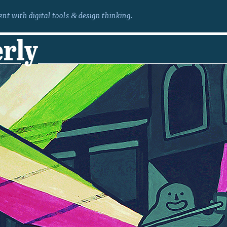
nt with digital tools
design thinking.
&
erly