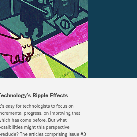
Technology’s Ripple Effects
It’s easy for technologists to focus on
incremental progress, on improving that
which has come before. But what
possibilities might this perspective
preclude? The articles comprising issue #3