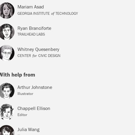
Mariam Asad
of
GEORGIA INSTITUTE
TECHNOLOGY
Ryan Branciforte
TRAILHEAD LABS
Whitney Quesenbery
for
CENTER
CIVIC DESIGN
With help from
Arthur Johnstone
Illustrator
Chappell Ellison
Editor
Julia Wang