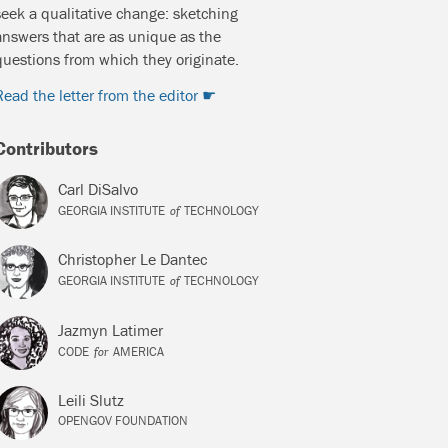
seek a qualitative change: sketching
answers that are as unique as the
questions from which they originate.
Read the letter from the editor
Contributors
Carl DiSalvo
of
GEORGIA INSTITUTE
TECHNOLOGY
Christopher Le Dantec
of
GEORGIA INSTITUTE
TECHNOLOGY
Jazmyn Latimer
for
CODE
AMERICA
Leili Slutz
OPENGOV FOUNDATION