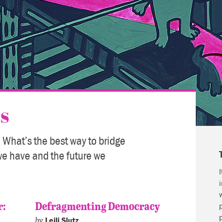
s
 What’s the best way to bridge
we have and the future we
r:
Defragmenting Democracy
by
Leili Slutz