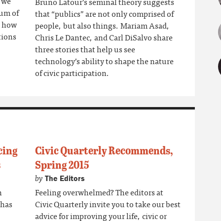
f we
Bruno Latour’s seminal theory suggests
rum of
that “publics” are not only comprised of
s how
people, but also things. Mariam Asad,
tions
Chris Le Dantec, and Carl DiSalvo share
three stories that help us see
technology’s ability to shape the nature
of civic participation.
cing
Civic Quarterly Recommends,
s
Spring 2015
by
The Editors
n
Feeling overwhelmed? The editors at
 has
Civic Quarterly invite you to take our best
advice for improving your life, civic or