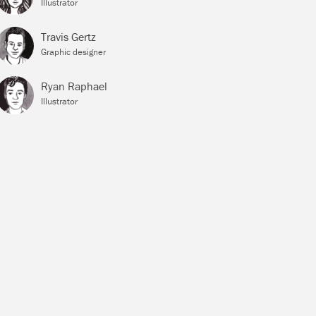
Illustrator
Travis Gertz
Graphic designer
Ryan Raphael
Illustrator