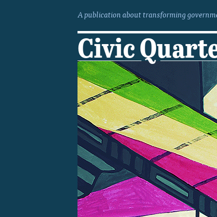
A publication about transforming governme
Civic Quart