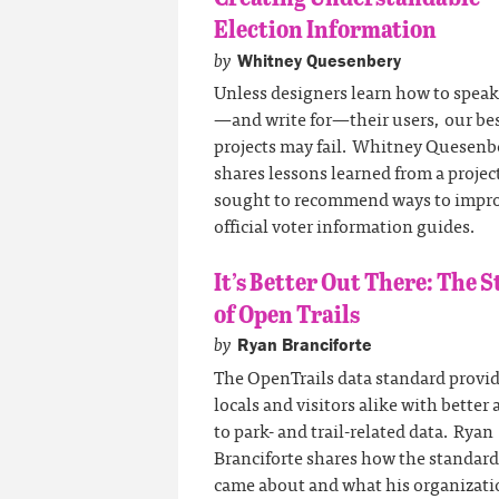
Election Information
by
Whitney Quesenbery
Unless designers learn how to speak
—and write for—their users, our be
projects may fail. Whitney Quesenb
shares lessons learned from a projec
sought to recommend ways to impr
official voter information guides.
It’s Better Out There: The S
of Open Trails
by
Ryan Branciforte
The OpenTrails data standard provi
locals and visitors alike with better 
to park- and trail-related data. Ryan
Branciforte shares how the standard
came about and what his organizati