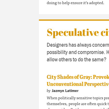
doing to help ensure it’s adopted.
Speculative ci
Designers has always concern
possibility and compromise. 
allow others to do the same?
City Shades of Gray: Provo
Unconventional Perspectiv
by
Jazmyn Latimer
When politically sensitive topics pr
themselves, people are often quick 