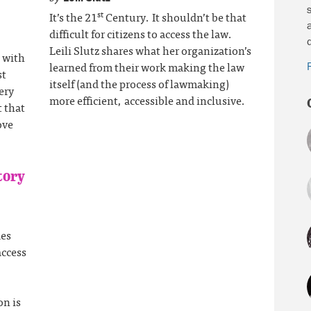
st
It’s the 21
Century. It shouldn’t be that
difficult for citizens to access the law.
Leili Slutz shares what her organization’s
 with
learned from their work making the law
st
itself (and the process of lawmaking)
ery
more efficient, accessible and inclusive.
t that
ove
tory
des
access
on is