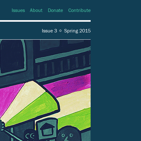
Issues
About
Donate
Contribute
Issue 3
Spring 2015