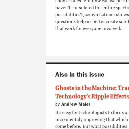
choose sides. But how can we pick i
haven’t considered the entire spect
possibilities? Jazmyn Latimer show
questions help us better create solu
that work for
everyone
involved.
Also in this issue
Ghosts in the Machine: Tra
Technology’s Ripple Effect
by
Andrew Maier
It’s easy for technologists to focus o
incrementaly improving that which
come before. But what possibilities