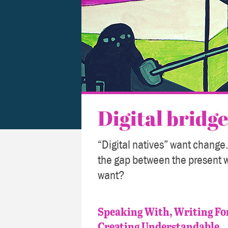
Digital bridge
“Digital natives” want change.
the gap between the present 
want?
Speaking With, Writing Fo
Creating Understandable