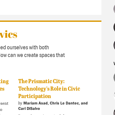
vics
ed ourselves with both
How can we create spaces that
king
The Prismatic City:
es
Technology’s Role in Civic
Participation
by
esent
Mariam Asad, Chris Le Dantec, and
to
Carl DiSalvo