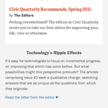
Civic Quarterly Recommends, Spring 2015
by
The Editors
Feeling overwhelmed? The editors at Civic Quarterly
invite you to take our best advice for improving your
life, civic or otherwise.
Technology’s Ripple Effects
It’s easy for technologists to focus on incremental progress,
on improving that which has come before. But what
possibilities might this perspective preclude? The articles
comprising issue #3 seek a qualitative change: sketching
answers that are as unique as the questions from which
they originate.
Read the letter from the editor