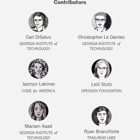
Contributors
Carl DiSalvo
Christopher Le Dantec
of
of
GEORGIA INSTITUTE
GEORGIA INSTITUTE
TECHNOLOGY
TECHNOLOGY
Jazmyn Latimer
Leili Slutz
for
CODE
AMERICA
OPENGOV FOUNDATION
Mariam Asad
Ryan Branciforte
of
GEORGIA INSTITUTE
TECHNOLOGY
TRAILHEAD LABS