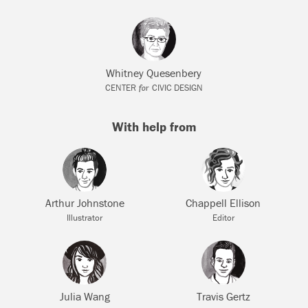
Whitney Quesenbery
for
CENTER
CIVIC DESIGN
With help from
Arthur Johnstone
Chappell Ellison
Illustrator
Editor
Julia Wang
Travis Gertz