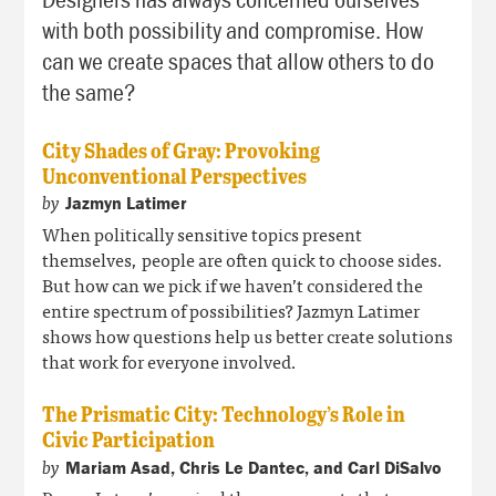
with both possibility and compromise. How
can we create spaces that allow others to do
the same?
City Shades of Gray: Provoking
Unconventional Perspectives
by
Jazmyn Latimer
When politically sensitive topics present
themselves, people are often quick to choose sides.
But how can we pick if we haven’t considered the
entire spectrum of possibilities? Jazmyn Latimer
shows how questions help us better create solutions
that work for
everyone
involved.
The Prismatic City: Technology’s Role in
Civic Participation
by
Mariam Asad, Chris Le Dantec, and Carl DiSalvo