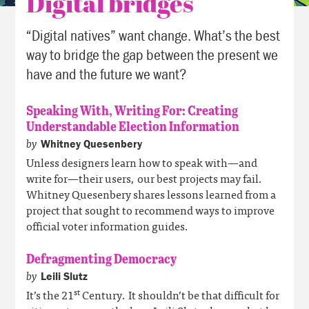
Digital bridges
“Digital natives” want change. What’s the best
way to bridge the gap between the present we
have and the future we want?
Speaking With, Writing For: Creating
Understandable Election Information
by
Whitney Quesenbery
Unless designers learn how to speak with—and
write for—their users, our best projects may fail.
Whitney Quesenbery shares lessons learned from a
project that sought to recommend ways to improve
official voter information guides.
Defragmenting Democracy
by
Leili Slutz
st
It’s the 21
Century. It shouldn’t be that difficult for