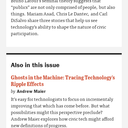
Bruno Latour’s seminal theory suggests that
“publics” are not only comprised of people, but also
things. Mariam Asad, Chris Le Dantec, and Carl
DiSalvo share three stories that help us see
technology’s ability to shape the nature of civic
participation.
Also in this issue
Ghosts in the Machine: Tracing Technology’s
Ripple Effects
by
Andrew Maier
It’s easy for technologists to focus on incrementaly
improving that which has come before. But what
possibilities might this perspective preclude?
Andrew Maier explores how civic tech might afford
new definitions of progress.