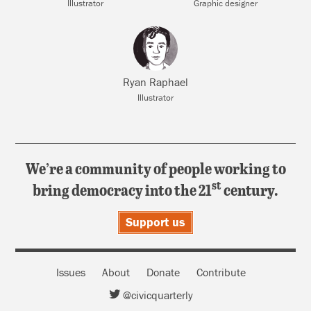
Illustrator
Graphic designer
Ryan Raphael
Illustrator
We’re a community of people working to
st
bring democracy into the 21
century.
Support us
Issues
About
Donate
Contribute
@civicquarterly