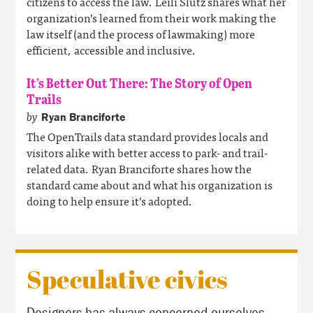
citizens to access the law. Leili Slutz shares what her
organization’s learned from their work making the
law itself (and the process of lawmaking) more
efficient, accessible and inclusive.
It’s Better Out There: The Story of Open
Trails
by
Ryan Branciforte
The OpenTrails data standard provides locals and
visitors alike with better access to park- and trail-
related data. Ryan Branciforte shares how the
standard came about and what his organization is
doing to help ensure it’s adopted.
Speculative civics
Designers has always concerned ourselves