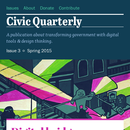
Issues
About
Donate
Contribute
Civic Quarterly
A publication about transforming government with digital
tools
design thinking.
&
Issue 3
Spring 2015